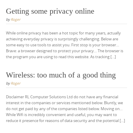
Getting some privacy online
by
Roger
While online privacy has been a hot topic for many years, actually
achieving everyday privacy is surprisingly challenging. Below are
some easy to use tools to assist you. First stop is your browser…
Brave: a browser designed to protect your privacy… The browser is
the program you are using to read this website. As tracking […]
Wireless: too much of a good thing
by
Roger
Disclaimer RL Computer Solutions Ltd do not have any financial
interest in the companies or services mentioned below. Bluntly, we
do not get paid by any of the companies listed below. Moving on…
While Wifi is incredibly convenient and useful, you may want to
reduce it presence for reasons of data security and the potential […]