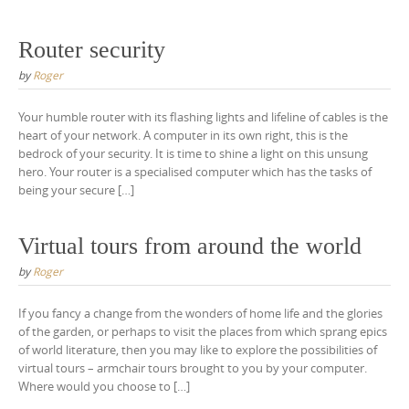
Router security
by
Roger
Your humble router with its flashing lights and lifeline of cables is the
heart of your network. A computer in its own right, this is the
bedrock of your security. It is time to shine a light on this unsung
hero. Your router is a specialised computer which has the tasks of
being your secure […]
Virtual tours from around the world
by
Roger
If you fancy a change from the wonders of home life and the glories
of the garden, or perhaps to visit the places from which sprang epics
of world literature, then you may like to explore the possibilities of
virtual tours – armchair tours brought to you by your computer.
Where would you choose to […]