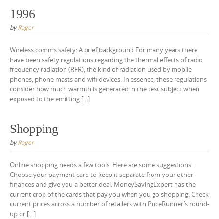
1996
by
Roger
Wireless comms safety: A brief background For many years there
have been safety regulations regarding the thermal effects of radio
frequency radiation (RFR), the kind of radiation used by mobile
phones, phone masts and wifi devices. In essence, these regulations
consider how much warmth is generated in the test subject when
exposed to the emitting […]
Shopping
by
Roger
Online shopping needs a few tools. Here are some suggestions.
Choose your payment card to keep it separate from your other
finances and give you a better deal. MoneySavingExpert has the
current crop of the cards that pay you when you go shopping. Check
current prices across a number of retailers with PriceRunner’s round-
up or […]