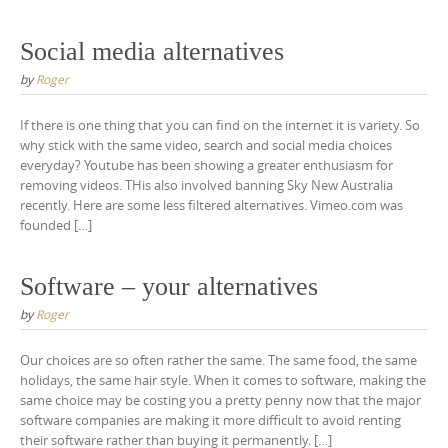
Social media alternatives
by
Roger
If there is one thing that you can find on the internet it is variety. So
why stick with the same video, search and social media choices
everyday? Youtube has been showing a greater enthusiasm for
removing videos. THis also involved banning Sky New Australia
recently. Here are some less filtered alternatives. Vimeo.com was
founded […]
Software – your alternatives
by
Roger
Our choices are so often rather the same. The same food, the same
holidays, the same hair style. When it comes to software, making the
same choice may be costing you a pretty penny now that the major
software companies are making it more difficult to avoid renting
their software rather than buying it permanently. […]