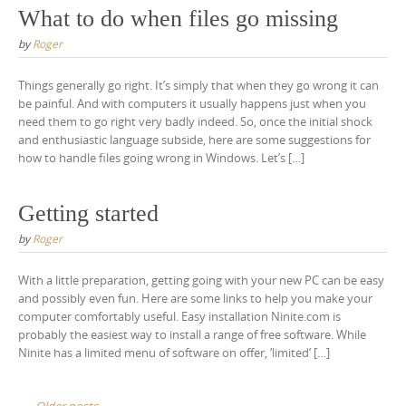
What to do when files go missing
by
Roger
Things generally go right. It’s simply that when they go wrong it can
be painful. And with computers it usually happens just when you
need them to go right very badly indeed. So, once the initial shock
and enthusiastic language subside, here are some suggestions for
how to handle files going wrong in Windows. Let’s […]
Getting started
by
Roger
With a little preparation, getting going with your new PC can be easy
and possibly even fun. Here are some links to help you make your
computer comfortably useful. Easy installation Ninite.com is
probably the easiest way to install a range of free software. While
Ninite has a limited menu of software on offer, ‘limited’ […]
Older posts