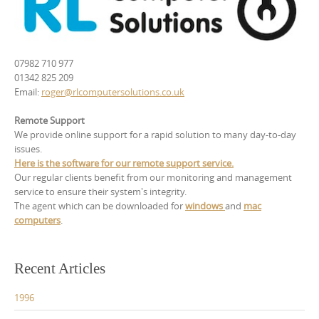
07982 710 977
01342 825 209
Email:
roger@rlcomputersolutions.co.uk
Remote Support
We provide online support for a rapid solution to many day-to-day
issues.
Here is the software for our remote support service.
Our regular clients benefit from our monitoring and management
service to ensure their system's integrity.
The agent which can be downloaded for
windows
and
mac
computers
.
Recent Articles
1996