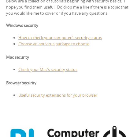
Below are a collection of tutorials beginning with security basics. I
hope you find them useful. Do drop me a line if there is a topic that
you would like me to cover or if you have any questions.
Windows security
How to check your computer’s security status
Choose an antivirus package to choose
Mac security
Check your Mac’s security status
Browser security
Useful security extensions for your browser